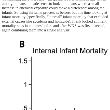
among humans, it made sense to look at humans where a small
increase in chemical exposure could make a difference: among the
infants. So using the same process as before, but this time looking at
infant mortality (specifically, “internal” infant mortality that excluded
external causes like accidents and homicide), Frank looked at infant
mortality rates in counties before and after WNS was first detected,
again combining them into a single analysis: