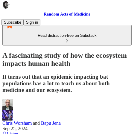
Random Acts of Medicine
Subscribe
Sign in
Read distraction-free on Substack
A fascinating study of how the ecosystem
impacts human health
It turns out that an epidemic impacting bat
populations has a lot to teach us about both
medicine and our ecosystem.
Chris Worsham
and
Bapu Jena
Sep 25, 2024
Listen