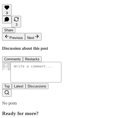
9
3
Share
Previous
Next
Discussion about this post
Comments
Restacks
Top
Latest
Discussions
No posts
Ready for more?