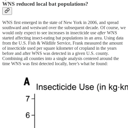
WNS reduced local bat populations?
WNS first emerged in the state of New York in 2006, and spread
southward and westward over the subsequent decade. Of course, we
would only expect to see increases in insecticide use
after
WNS
started affecting insect-eating bat populations in an area. Using data
from the U.S. Fish & Wildlife Service, Frank measured the amount
of insecticide used per square kilometer of cropland in the years
before and after WNS was detected in a given U.S. county.
Combining all counties into a single analysis centered around the
time WNS was first detected locally, here’s what he found: