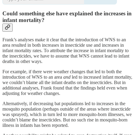
Could something else have explained the increases in
infant mortality?
Frank’s analyses make it clear that the introduction of WNS to an
area resulted in both increases in insecticide use and increases in
infant mortality rates. To attribute the increase in infant mortality to
the insecticides, we have to assume that WNS cannot lead to infant
deaths in other ways.
For example, if there were weather changes that led to both the
introduction of WNS to an area
and
led to increased infant mortality,
we couldn’t blame all the infant deaths on the insecticides. But in
additional analyses, Frank found that the findings held even when
adjusting for weather changes.
Alternatively, if decreasing bat populations led to increases in the
mosquito population (perhaps outside of the areas where insecticide
was sprayed), which in turn led to more mosquito-born illnesses, we
couldn’t blame the insecticides. But no such rise in mosquito-born
illness in infants has been reported.