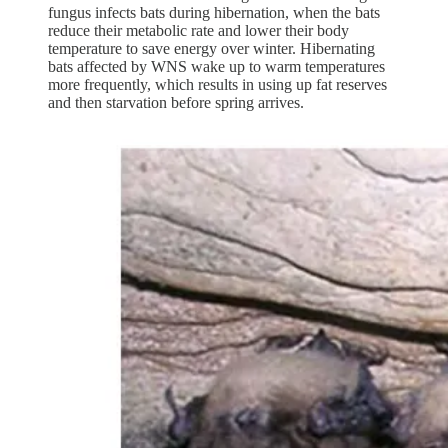
fungus infects bats during hibernation, when the bats
reduce their metabolic rate and lower their body
temperature to save energy over winter. Hibernating
bats affected by WNS wake up to warm temperatures
more frequently, which results in using up fat reserves
and then starvation before spring arrives.