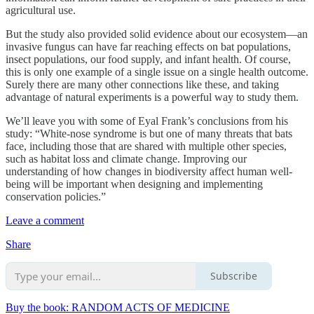
agricultural use.
But the study also provided solid evidence about our ecosystem—an
invasive fungus can have far reaching effects on bat populations,
insect populations, our food supply, and infant health. Of course,
this is only one example of a single issue on a single health outcome.
Surely there are many other connections like these, and taking
advantage of natural experiments is a powerful way to study them.
We’ll leave you with some of Eyal Frank’s conclusions from his
study: “White-nose syndrome is but one of many threats that bats
face, including those that are shared with multiple other species,
such as habitat loss and climate change. Improving our
understanding of how changes in biodiversity affect human well-
being will be important when designing and implementing
conservation policies.”
Leave a comment
Share
Subscribe
Buy the book: RANDOM ACTS OF MEDICINE