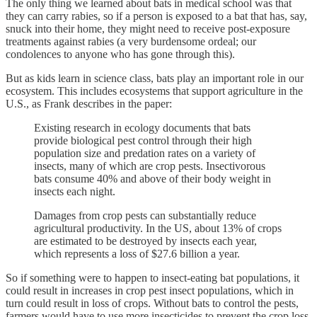
The only thing we learned about bats in medical school was that
they can carry rabies, so if a person is exposed to a bat that has, say,
snuck into their home, they might need to receive post-exposure
treatments against rabies (a very burdensome ordeal; our
condolences to anyone who has gone through this).
But as kids learn in science class, bats play an important role in our
ecosystem. This includes ecosystems that support agriculture in the
U.S., as Frank describes in the paper:
Existing research in ecology documents that bats
provide biological pest control through their high
population size and predation rates on a variety of
insects, many of which are crop pests. Insectivorous
bats consume 40% and above of their body weight in
insects each night.
Damages from crop pests can substantially reduce
agricultural productivity. In the US, about 13% of crops
are estimated to be destroyed by insects each year,
which represents a loss of $27.6 billion a year.
So if something were to happen to insect-eating bat populations, it
could result in increases in crop pest insect populations, which in
turn could result in loss of crops. Without bats to control the pests,
farmers would have to use more insecticides to prevent the crop loss.