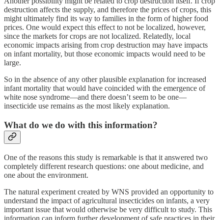
Another possibility might be related to crop destruction itself. If crop
destruction affects the supply, and therefore the prices of crops, this
might ultimately find its way to families in the form of higher food
prices. One would expect this effect to not be localized, however,
since the markets for crops are not localized. Relatedly, local
economic impacts arising from crop destruction may have impacts
on infant mortality, but those economic impacts would need to be
large.
So in the absence of any other plausible explanation for increased
infant mortality that would have coincided with the emergence of
white nose syndrome—and there doesn’t seem to be one—
insecticide use remains as the most likely explanation.
What do we do with this information?
One of the reasons this study is remarkable is that it answered two
completely different research questions: one about medicine, and
one about the environment.
The natural experiment created by WNS provided an opportunity to
understand the impact of agricultural insecticides on infants, a very
important issue that would otherwise be very difficult to study. This
information can inform further development of safe practices in their