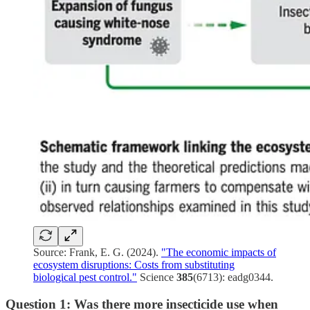
Source: Frank, E. G. (2024).
"The economic impacts of
ecosystem disruptions: Costs from substituting
biological pest control."
Science
385
(6713): eadg0344.
Question 1: Was there more insecticide use when