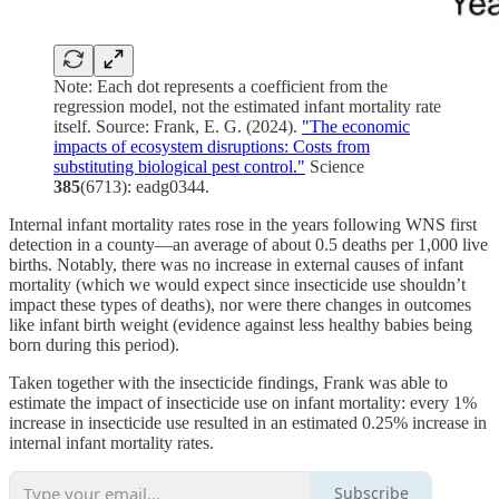
Note: Each dot represents a coefficient from the
regression model, not the estimated infant mortality rate
itself. Source: Frank, E. G. (2024).
"The economic
impacts of ecosystem disruptions: Costs from
substituting biological pest control."
Science
385
(6713): eadg0344.
Internal infant mortality rates rose in the years following WNS first
detection in a county—an average of about 0.5 deaths per 1,000 live
births. Notably, there was no increase in external causes of infant
mortality (which we would expect since insecticide use shouldn’t
impact these types of deaths), nor were there changes in outcomes
like infant birth weight (evidence against less healthy babies being
born during this period).
Taken together with the insecticide findings, Frank was able to
estimate the impact of insecticide use on infant mortality: every 1%
increase in insecticide use resulted in an estimated 0.25% increase in
internal infant mortality rates.
Subscribe