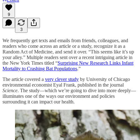
9
3
We frequently get texts and emails from friends, colleagues, and
readers who come across an article or a study, recognize it as a
Random Act of Medicine, and send it over. “This seems like it’s up
your alley.” Multiple readers sent over a recent intriguing article in
the New York Times titled “
Surprising New Research Links Infant
Mortality to Crashing Bat Populations
.”
The article covered a
very clever study
by University of Chicago
environmental economist Eyal Frank, published in the journal
Science
. The study—which we’re going to dive into more deeply—
illuminates one of the ways our environment and policies
surrounding it can impact our health.