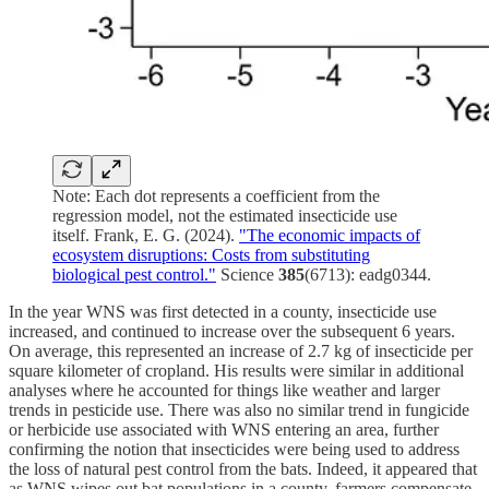
Note: Each dot represents a coefficient from the
regression model, not the estimated insecticide use
itself. Frank, E. G. (2024).
"The economic impacts of
ecosystem disruptions: Costs from substituting
biological pest control."
Science
385
(6713): eadg0344.
In the year WNS was first detected in a county, insecticide use
increased, and continued to increase over the subsequent 6 years.
On average, this represented an increase of 2.7 kg of insecticide per
square kilometer of cropland. His results were similar in additional
analyses where he accounted for things like weather and larger
trends in pesticide use. There was also no similar trend in fungicide
or herbicide use associated with WNS entering an area, further
confirming the notion that insecticides were being used to address
the loss of natural pest control from the bats. Indeed, it appeared that
as WNS wipes out bat populations in a county, farmers compensate