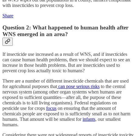
with insecticides to prevent crop loss.
Share
Question 2: What happened to human health after
WNS emerged in an area?
If insecticide use increased as a result of WNS, and if insecticides
can cause human health problems, then we should expect to see an
increase in those health problems. But are insecticides used to
prevent crop loss actually toxic to humans?
There are a number of different insecticide chemicals that are used
for agricultural purposes that
can pose serious risks
to the central
nervous system (among other organ systems when humans are
exposed to sufficient quantities—after all, the purpose of these
chemicals is to kill living organisms). Federal regulations on
pesticide use for crops
focus
on ensuring that the amount of
chemicals people are exposed to is sufficiently small as to not harm
humans. That amount will be smallest for
infants
, our smallest
humans.
Considering there were not widespread reports of insecticide toxicity