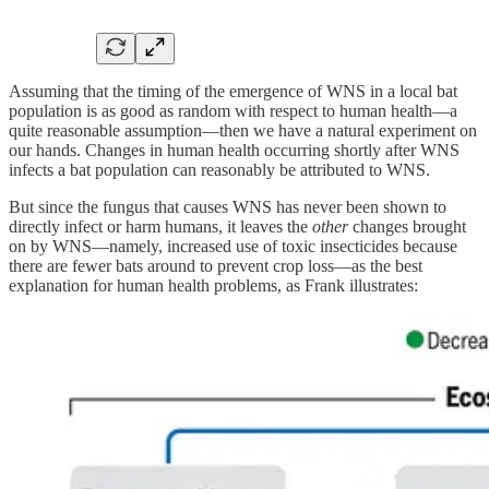
Assuming that the timing of the emergence of WNS in a local bat
population is as good as random with respect to human health—a
quite reasonable assumption—then we have a natural experiment on
our hands. Changes in human health occurring shortly after WNS
infects a bat population can reasonably be attributed to WNS.
But since the fungus that causes WNS has never been shown to
directly infect or harm humans, it leaves the
other
changes brought
on by WNS—namely, increased use of toxic insecticides because
there are fewer bats around to prevent crop loss—as the best
explanation for human health problems, as Frank illustrates: