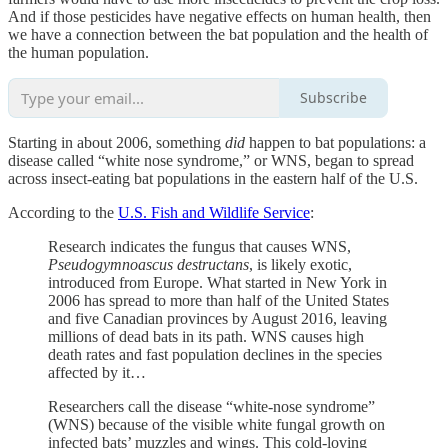
And if those pesticides have negative effects on human health, then
we have a connection between the bat population and the health of
the human population.
Subscribe
Starting in about 2006, something
did
happen to bat populations: a
disease called “white nose syndrome,” or WNS, began to spread
across insect-eating bat populations in the eastern half of the U.S.
According to the
U.S. Fish and Wildlife Service
:
Research indicates the fungus that causes WNS,
Pseudogymnoascus destructans
, is likely exotic,
introduced from Europe. What started in New York in
2006 has spread to more than half of the United States
and five Canadian provinces by August 2016, leaving
millions of dead bats in its path. WNS causes high
death rates and fast population declines in the species
affected by it…
Researchers call the disease “white-nose syndrome”
(WNS) because of the visible white fungal growth on
infected bats’ muzzles and wings. This cold-loving