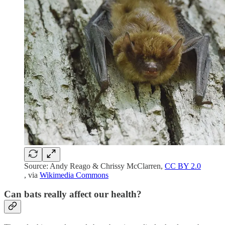
Source: Andy Reago & Chrissy McClarren,
CC BY 2.0
, via
Wikimedia Commons
Can bats really affect our health?