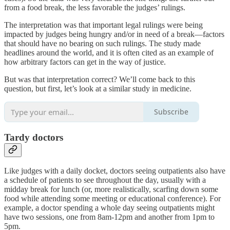
from a food break, the less favorable the judges’ rulings.
The interpretation was that important legal rulings were being
impacted by judges being hungry and/or in need of a break—factors
that should have no bearing on such rulings. The study made
headlines around the world, and it is often cited as an example of
how arbitrary factors can get in the way of justice.
But was that interpretation correct? We’ll come back to this
question, but first, let’s look at a similar study in medicine.
Subscribe
Tardy doctors
Like judges with a daily docket, doctors seeing outpatients also have
a schedule of patients to see throughout the day, usually with a
midday break for lunch (or, more realistically, scarfing down some
food while attending some meeting or educational conference). For
example, a doctor spending a whole day seeing outpatients might
have two sessions, one from 8am-12pm and another from 1pm to
5pm.