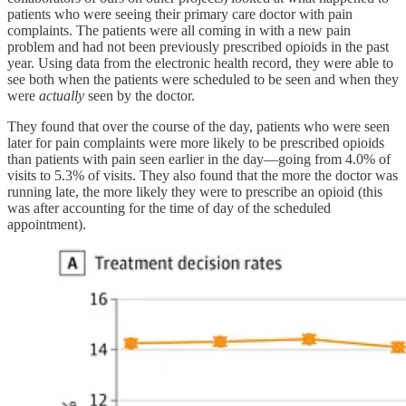
patients who were seeing their primary care doctor with pain
complaints. The patients were all coming in with a new pain
problem and had not been previously prescribed opioids in the past
year. Using data from the electronic health record, they were able to
see both when the patients were scheduled to be seen and when they
were
actually
seen by the doctor.
They found that over the course of the day, patients who were seen
later for pain complaints were more likely to be prescribed opioids
than patients with pain seen earlier in the day—going from 4.0% of
visits to 5.3% of visits. They also found that the more the doctor was
running late, the more likely they were to prescribe an opioid (this
was after accounting for the time of day of the scheduled
appointment).