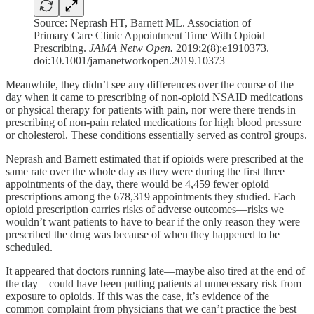
Source: Neprash HT, Barnett ML. Association of
Primary Care Clinic Appointment Time With Opioid
Prescribing.
JAMA Netw Open.
2019;2(8):e1910373.
doi:10.1001/jamanetworkopen.2019.10373
Meanwhile, they didn’t see any differences over the course of the
day when it came to prescribing of non-opioid NSAID medications
or physical therapy for patients with pain, nor were there trends in
prescribing of non-pain related medications for high blood pressure
or cholesterol. These conditions essentially served as control groups.
Neprash and Barnett estimated that if opioids were prescribed at the
same rate over the whole day as they were during the first three
appointments of the day, there would be 4,459 fewer opioid
prescriptions among the 678,319 appointments they studied. Each
opioid prescription carries risks of adverse outcomes—risks we
wouldn’t want patients to have to bear if the only reason they were
prescribed the drug was because of when they happened to be
scheduled.
It appeared that doctors running late—maybe also tired at the end of
the day—could have been putting patients at unnecessary risk from
exposure to opioids. If this was the case, it’s evidence of the
common complaint from physicians that we can’t practice the best