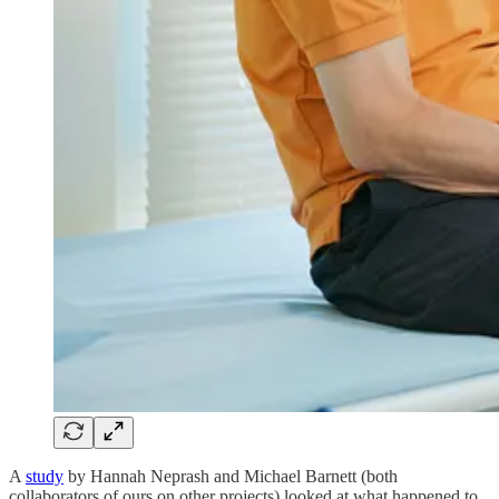
A
study
by Hannah Neprash and Michael Barnett (both
collaborators of ours on other projects) looked at what happened to