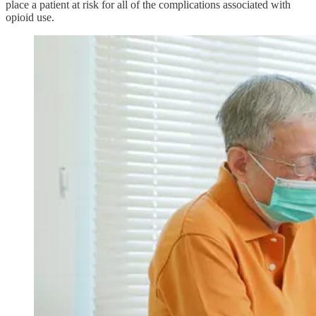
place a patient at risk for all of the complications associated with
opioid use.