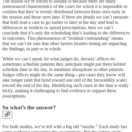
The reason we’re forced to assume is because there are many
unmeasured
characteristics of the cases for which it is impossible to
confirm that they’re evenly distributed between those seen early in
the session and those seen later. If there are details we can’t measure
that both lead a case to go earlier or later in the day
and
lead to
differences in verdicts or opioid prescriptions, then we can’t
conclude that it’s only the scheduling that’s leading to the differences
in outcomes. This phenomenon of “residual confounding” means
that we can’t be sure that other factors besides timing are impacting
the findings, in part or in whole.
While we can’t speak for what judges do, doctors’ offices do
sometimes schedule patients they anticipate might put them behind
schedule later in the day, to minimize disruptions to other patients.
Judges offices might do the same thing—put cases they know will
take longer (and that bend toward one end of the favorability scale)
toward the end of the day. Identifying such cases in the data is really
tricky, making it challenging to find evidence to support these
assumptions.
So what’s the answer?
For both studies, we’re left with a big old “maybe.” Each study has
some evidence supporting the assumptions. But the judges study