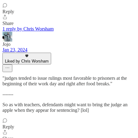
Reply
Share
1 reply by Chris Worsham
Jojo
Jan 23, 2024
Liked by Chris Worsham
"judges tended to issue rulings most favorable to prisoners at the
beginning of their work day and right after food breaks."
-------
So as with teachers, defendants might want to bring the judge an
apple when they appear for sentencing? [lol]
Reply