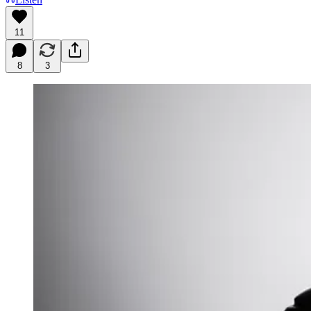
11
8
3