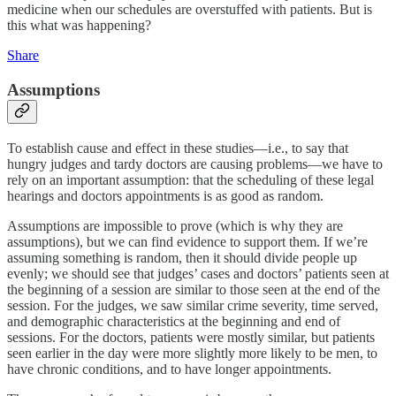
medicine when our schedules are overstuffed with patients. But is
this what was happening?
Share
Assumptions
To establish cause and effect in these studies—i.e., to say that
hungry judges and tardy doctors are causing problems—we have to
rely on an important assumption: that the scheduling of these legal
hearings and doctors appointments is as good as random.
Assumptions are impossible to prove (which is why they are
assumptions), but we can find evidence to support them. If we’re
assuming something is random, then it should divide people up
evenly; we should see that judges’ cases and doctors’ patients seen at
the beginning of a session are similar to those seen at the end of the
session. For the judges, we saw similar crime severity, time served,
and demographic characteristics at the beginning and end of
sessions. For the doctors, patients were mostly similar, but patients
seen earlier in the day were more slightly more likely to be men, to
have chronic conditions, and to have longer appointments.