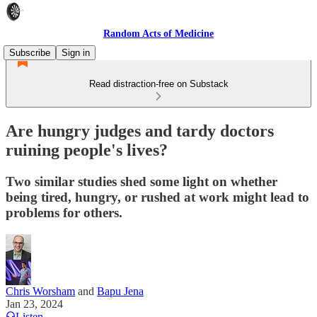
Random Acts of Medicine
Subscribe
Sign in
Read distraction-free on Substack
Are hungry judges and tardy doctors
ruining people's lives?
Two similar studies shed some light on whether
being tired, hungry, or rushed at work might lead to
problems for others.
Chris Worsham
and
Bapu Jena
Jan 23, 2024
Listen