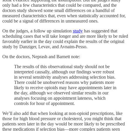
only had a few characteristics that could be compared, and the
doctors study showed some small differences on a handful of
measured characteristics that, even when statistically accounted for,
could be a signal of differences in unmeasured ones.
On the judges, a follow up simulation
study
has suggested that
scheduling cases that will take longer and are more likely to be ruled
favorably earlier in the day could explain the results of the original
study by Danziger, Levav, and Avnaim-Pesso.
On the doctors, Neprash and Barnett note:
The results of this observational study should not be
interpreted causally, although our findings were robust
in several sensitivity analyses addressing selection bias.
There could be unobserved reasons why patients more
likely to receive opioids may have appointments later in
the day, although we observed similar results in our
analyses focusing on appointment lateness, which
controls for hour of appointment.
We’ll also add that when looking at non-opioid prescriptions, like
those for high blood pressure or cholesterol, you might think that
patients seen later in the day would be more likely to be prescribed
these medications if selection bias—more complex patients seen