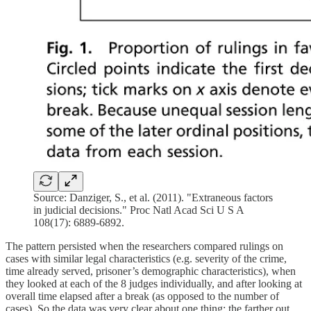
Source: Danziger, S., et al. (2011). "Extraneous factors
in judicial decisions." Proc Natl Acad Sci U S A
108(17): 6889-6892.
The pattern persisted when the researchers compared rulings on
cases with similar legal characteristics (e.g. severity of the crime,
time already served, prisoner’s demographic characteristics), when
they looked at each of the 8 judges individually, and after looking at
overall time elapsed after a break (as opposed to the number of
cases). So the data was very clear about one thing: the farther out