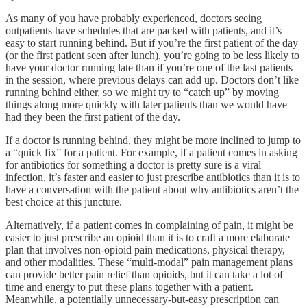
As many of you have probably experienced, doctors seeing
outpatients have schedules that are packed with patients, and it’s
easy to start running behind. But if you’re the first patient of the day
(or the first patient seen after lunch), you’re going to be less likely to
have your doctor running late than if you’re one of the last patients
in the session, where previous delays can add up. Doctors don’t like
running behind either, so we might try to “catch up” by moving
things along more quickly with later patients than we would have
had they been the first patient of the day.
If a doctor is running behind, they might be more inclined to jump to
a “quick fix” for a patient. For example, if a patient comes in asking
for antibiotics for something a doctor is pretty sure is a viral
infection, it’s faster and easier to just prescribe antibiotics than it is to
have a conversation with the patient about why antibiotics aren’t the
best choice at this juncture.
Alternatively, if a patient comes in complaining of pain, it might be
easier to just prescribe an opioid than it is to craft a more elaborate
plan that involves non-opioid pain medications, physical therapy,
and other modalities. These “multi-modal” pain management plans
can provide better pain relief than opioids, but it can take a lot of
time and energy to put these plans together with a patient.
Meanwhile, a potentially unnecessary-but-easy prescription can