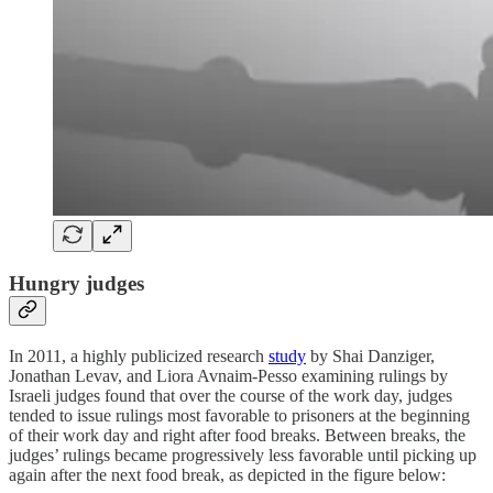
Hungry judges
In 2011, a highly publicized research
study
by Shai Danziger,
Jonathan Levav, and Liora Avnaim-Pesso examining rulings by
Israeli judges found that over the course of the work day, judges
tended to issue rulings most favorable to prisoners at the beginning
of their work day and right after food breaks. Between breaks, the
judges’ rulings became progressively less favorable until picking up
again after the next food break, as depicted in the figure below: