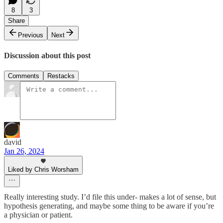
8
3
Share
Previous
Next
Discussion about this post
Comments
Restacks
david
Jan 26, 2024
Liked by Chris Worsham
Really interesting study. I’d file this under- makes a lot of sense, but
hypothesis generating, and maybe some thing to be aware if you’re
a physician or patient.