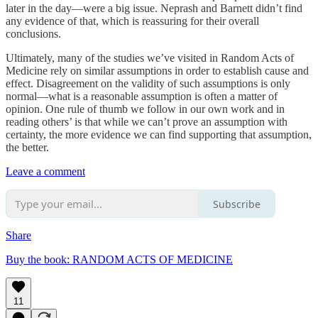
later in the day—were a big issue. Neprash and Barnett didn’t find
any evidence of that, which is reassuring for their overall
conclusions.
Ultimately, many of the studies we’ve visited in Random Acts of
Medicine rely on similar assumptions in order to establish cause and
effect. Disagreement on the validity of such assumptions is only
normal—what is a reasonable assumption is often a matter of
opinion. One rule of thumb we follow in our own work and in
reading others’ is that while we can’t prove an assumption with
certainty, the more evidence we can find supporting that assumption,
the better.
Leave a comment
Subscribe
Share
Buy the book: RANDOM ACTS OF MEDICINE
11