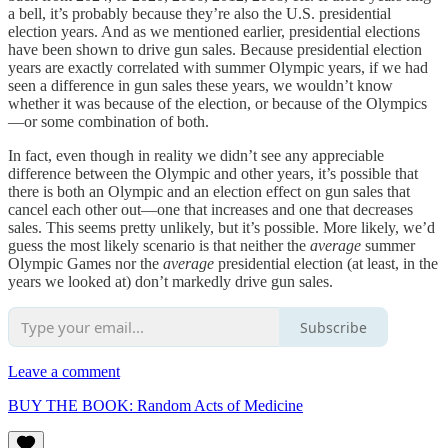
a bell, it’s probably because they’re also the U.S. presidential
election years. And as we mentioned earlier, presidential elections
have been shown to drive gun sales. Because presidential election
years are exactly correlated with summer Olympic years, if we had
seen a difference in gun sales these years, we wouldn’t know
whether it was because of the election, or because of the Olympics
—or some combination of both.
In fact, even though in reality we didn’t see any appreciable
difference between the Olympic and other years, it’s possible that
there is both an Olympic and an election effect on gun sales that
cancel each other out—one that increases and one that decreases
sales. This seems pretty unlikely, but it’s possible. More likely, we’d
guess the most likely scenario is that neither the
average
summer
Olympic Games nor the
average
presidential election (at least, in the
years we looked at) don’t markedly drive gun sales.
Subscribe
Leave a comment
BUY THE BOOK: Random Acts of Medicine