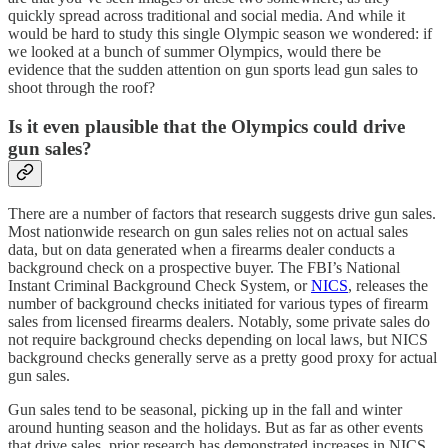
quickly spread across traditional and social media. And while it
would be hard to study this single Olympic season we wondered: if
we looked at a bunch of summer Olympics, would there be
evidence that the sudden attention on gun sports lead gun sales to
shoot through the roof?
Is it even plausible that the Olympics could drive
gun sales?
There are a number of factors that research suggests drive gun sales.
Most nationwide research on gun sales relies not on actual sales
data, but on data generated when a firearms dealer conducts a
background check on a prospective buyer. The FBI’s National
Instant Criminal Background Check System, or
NICS
, releases the
number of background checks initiated for various types of firearm
sales from licensed firearms dealers. Notably, some private sales do
not require background checks depending on local laws, but NICS
background checks generally serve as a pretty good proxy for actual
gun sales.
Gun sales tend to be seasonal, picking up in the fall and winter
around hunting season and the holidays. But as far as other events
that drive sales, prior research has demonstrated increases in NICS