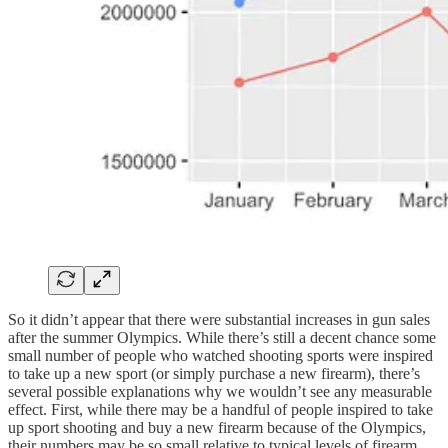
So it didn’t appear that there were substantial increases in gun sales
after the summer Olympics. While there’s still a decent chance some
small number of people who watched shooting sports were inspired
to take up a new sport (or simply purchase a new firearm), there’s
several possible explanations why we wouldn’t see any measurable
effect. First, while there may be a handful of people inspired to take
up sport shooting and buy a new firearm because of the Olympics,
their numbers may be so small relative to typical levels of firearm