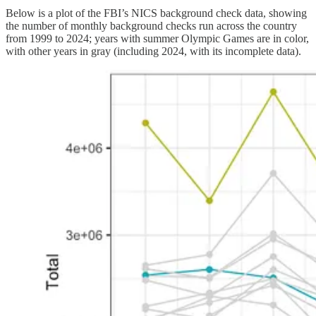
Below is a plot of the FBI’s NICS background check data, showing
the number of monthly background checks run across the country
from 1999 to 2024; years with summer Olympic Games are in color,
with other years in gray (including 2024, with its incomplete data).