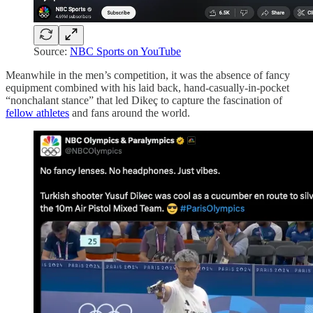
Source:
NBC Sports on YouTube
Meanwhile in the men’s competition, it was the absence of fancy
equipment combined with his laid back, hand-casually-in-pocket
“nonchalant stance” that led Dikeç to capture the fascination of
fellow athletes
and fans around the world.