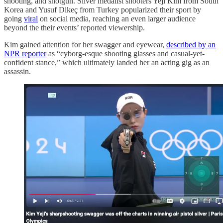
shooting, and shotgun. Silver medalist shooters Yeji Kim from South
Korea and Yusuf Dikeç from Turkey popularized their sport by
going
viral
on social media, reaching an even larger audience
beyond the their events’ reported viewership.
Kim gained attention for her swagger and eyewear,
described by an
NPR reporter
as “cyborg-esque shooting glasses and casual-yet-
confident stance,” which ultimately landed her an acting gig as an
assassin.