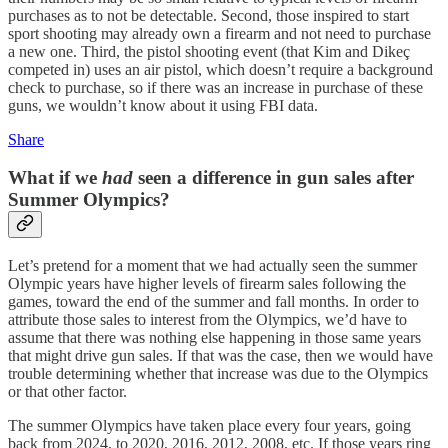
purchases as to not be detectable. Second, those inspired to start
sport shooting may already own a firearm and not need to purchase
a new one. Third, the pistol shooting event (that Kim and Dikeç
competed in) uses an air pistol, which doesn’t require a background
check to purchase, so if there was an increase in purchase of these
guns, we wouldn’t know about it using FBI data.
Share
What if we
had
seen a difference in gun sales after
Summer Olympics?
Let’s pretend for a moment that we had actually seen the summer
Olympic years have higher levels of firearm sales following the
games, toward the end of the summer and fall months. In order to
attribute those sales to interest from the Olympics, we’d have to
assume that there was nothing else happening in those same years
that might drive gun sales. If that was the case, then we would have
trouble determining whether that increase was due to the Olympics
or that other factor.
The summer Olympics have taken place every four years, going
back from 2024, to 2020, 2016, 2012, 2008, etc. If those years ring