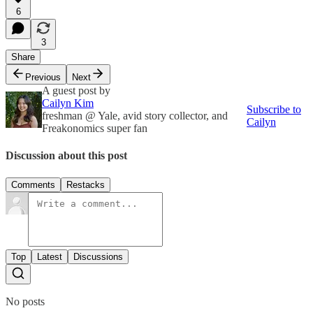
6
3
Share
Previous
Next
A guest post by
Cailyn Kim
Subscribe to
freshman @ Yale, avid story collector, and
Cailyn
Freakonomics super fan
Discussion about this post
Comments
Restacks
Top
Latest
Discussions
No posts