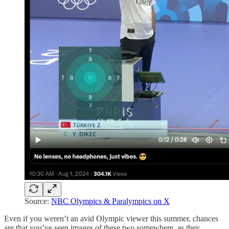
Source:
NBC Olympics & Paralympics on X
Even if you weren’t an avid Olympic viewer this summer, chances
are that you’ve seen images of these two somewhere, as they