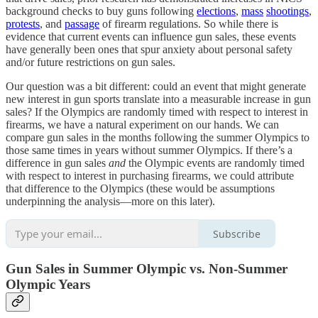
background checks to buy guns following
elections
,
mass
shootings
,
protests
, and
passage
of firearm regulations. So while there is
evidence that current events can influence gun sales, these events
have generally been ones that spur anxiety about personal safety
and/or future restrictions on gun sales.
Our question was a bit different: could an event that might generate
new interest in gun sports translate into a measurable increase in gun
sales? If the Olympics are randomly timed with respect to interest in
firearms, we have a natural experiment on our hands. We can
compare gun sales in the months following the summer Olympics to
those same times in years without summer Olympics. If there’s a
difference in gun sales
and
the Olympic events are randomly timed
with respect to interest in purchasing firearms, we could attribute
that difference to the Olympics (these would be assumptions
underpinning the analysis—more on this later).
Subscribe
Gun Sales in Summer Olympic vs. Non-Summer
Olympic Years