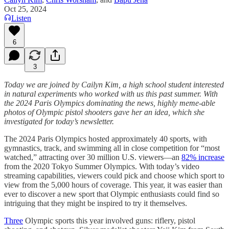
Oct 25, 2024
Listen
6
3
Today we are joined by Cailyn Kim, a high school student interested
in natural experiments who worked with us this past summer. With
the 2024 Paris Olympics dominating the news, highly meme-able
photos of Olympic pistol shooters gave her an idea, which she
investigated for today’s newsletter.
The 2024 Paris Olympics hosted approximately 40 sports, with
gymnastics, track, and swimming all in close competition for “most
watched,” attracting over 30 million U.S. viewers—an
82% increase
from the 2020 Tokyo Summer Olympics. With today’s video
streaming capabilities, viewers could pick and choose which sport to
view from the 5,000 hours of coverage. This year, it was easier than
ever to discover a new sport that Olympic enthusiasts could find so
intriguing that they might be inspired to try it themselves.
Three
Olympic sports this year involved guns: riflery, pistol