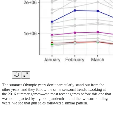
The summer Olympic years don’t particularly stand out from the
other years, and they follow the same seasonal trends. Looking at
the 2016 summer games—the most recent games before this one that
was not impacted by a global pandemic—and the two surrounding
years, we see that gun sales followed a similar pattern.