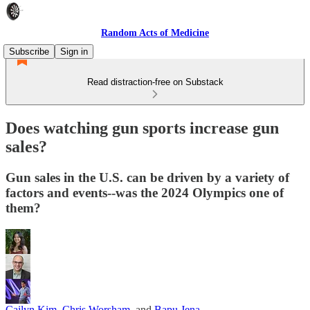
Random Acts of Medicine
Subscribe
Sign in
Read distraction-free on Substack
Does watching gun sports increase gun
sales?
Gun sales in the U.S. can be driven by a variety of
factors and events--was the 2024 Olympics one of
them?
Cailyn Kim
,
Chris Worsham
, and
Bapu Jena