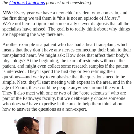
the
Curious Clinicians
podcast and newsletter]
.
MW
: Every year we have a new chief resident who comes in, and
the first thing we tell them is “this is not an episode of
House
.”
We’re not here to figure out some really clever diagnosis that all the
specialists have missed. The goal is to really think about why things
are happening the way there are.
Another example is a patient who has had a heart transplant, which
means that they don’t have any nerves connecting their brain to their
transplanted heart. We might ask: How does that affect their body’s
physiology? At the beginning, the team of residents will meet the
patient, and might even collect some research samples if the patient
is interested. They’ll spend the first day or two refining their
questions—and we try to emphasize that the questions need to be
simple. Next, they’ll start meeting with experts in the area, and in the
age of Zoom, these could be people anywhere around the world.
They’ll also meet with one or two of the “core scientists” who are
part of the Pathways faculty, but we deliberately choose someone
who does
not
have expertise in the area to help them think about
how to answer the questions as a non-expert.