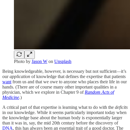
Photo by
Jason W
on
Unsplash
Being knowledgeable, however, is necessary but not sufficient—it’s
our
application
of knowledge that defines the expertise that patients
want
from us and that we owe to anyone who places their life in our
hands. (There are of course many other important qualities in a
physician, which we explore in Chapter 9 of
Random Acts of
Medicine
.)
A critical part of that expertise is learning what to do with the
deficits
in our knowledge. While it seems particularly important today when
the knowledge base about the human body is exponentially larger
than it was in, say, the mid 20th century before the discovery of
DNA
, this has always been an essential trait of a good doctor. The