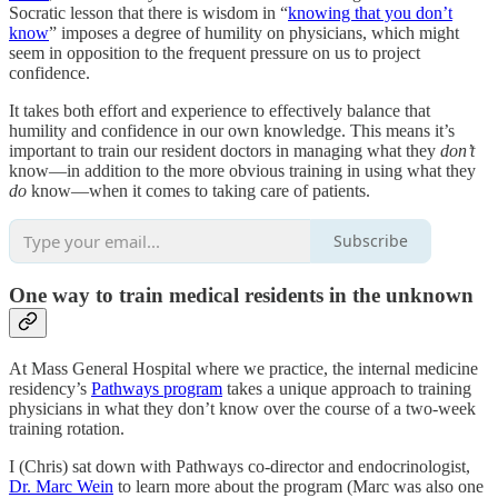
Socratic lesson that there is wisdom in “
knowing that you don’t
know
” imposes a degree of humility on physicians, which might
seem in opposition to the frequent pressure on us to project
confidence.
It takes both effort and experience to effectively balance that
humility and confidence in our own knowledge. This means it’s
important to train our resident doctors in managing what they
don’t
know—in addition to the more obvious training in using what they
do
know—when it comes to taking care of patients.
Subscribe
One way to train medical residents in the unknown
At Mass General Hospital where we practice, the internal medicine
residency’s
Pathways program
takes a unique approach to training
physicians in what they don’t know over the course of a two-week
training rotation.
I (Chris) sat down with Pathways co-director and endocrinologist,
Dr. Marc Wein
to learn more about the program (Marc was also one