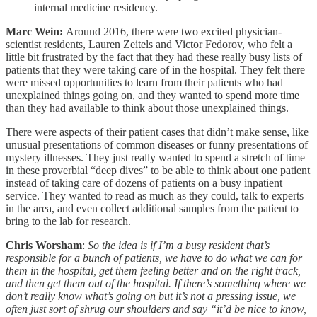
internal medicine residency.
Marc Wein:
Around 2016, there were two excited physician-
scientist residents, Lauren Zeitels and Victor Fedorov, who felt a
little bit frustrated by the fact that they had these really busy lists of
patients that they were taking care of in the hospital. They felt there
were missed opportunities to learn from their patients who had
unexplained things going on, and they wanted to spend more time
than they had available to think about those unexplained things.
There were aspects of their patient cases that didn’t make sense, like
unusual presentations of common diseases or funny presentations of
mystery illnesses. They just really wanted to spend a stretch of time
in these proverbial “deep dives” to be able to think about one patient
instead of taking care of dozens of patients on a busy inpatient
service. They wanted to read as much as they could, talk to experts
in the area, and even collect additional samples from the patient to
bring to the lab for research.
Chris Worsham
:
So the idea is if I’m a busy resident that’s
responsible for a bunch of patients, we have to do what we can for
them in the hospital, get them feeling better and on the right track,
and then get them out of the hospital. If there’s something where we
don’t really know what’s going on but it’s not a pressing issue, we
often just sort of shrug our shoulders and say “it’d be nice to know,