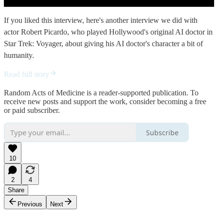
If you liked this interview, here's another interview we did with
actor Robert Picardo, who played Hollywood's original AI doctor in
Star Trek: Voyager, about giving his AI doctor's character a bit of
humanity.
Read full story
Random Acts of Medicine is a reader-supported publication. To
receive new posts and support the work, consider becoming a free
or paid subscriber.
Subscribe
10
2
4
Share
Previous
Next