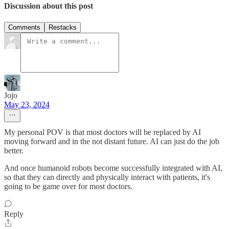
Discussion about this post
Comments
Restacks
Jojo
May 23, 2024
My personal POV is that most doctors will be replaced by AI
moving forward and in the not distant future. AI can just do the job
better.
And once humanoid robots become successfully integrated with AI,
so that they can directly and physically interact with patients, it's
going to be game over for most doctors.
Reply