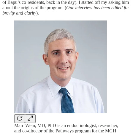
of Bapu’s co-residents, back in the day). I started off my asking him
about the origins of the program. (
Our interview has been edited for
brevity and clarity
).
Marc Wein, MD, PhD is an endocrinologist, researcher,
and co-director of the Pathways program for the MGH