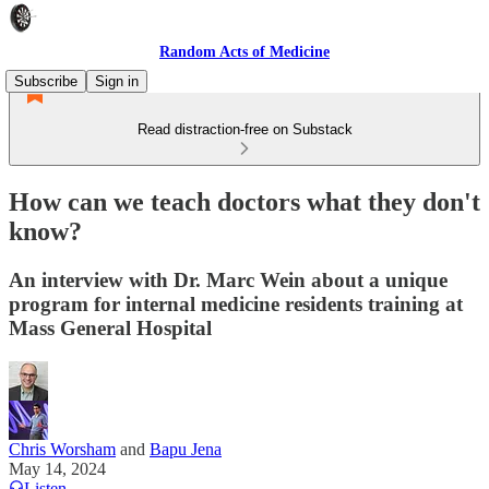
Random Acts of Medicine
Subscribe
Sign in
Read distraction-free on Substack
How can we teach doctors what they don't
know?
An interview with Dr. Marc Wein about a unique
program for internal medicine residents training at
Mass General Hospital
Chris Worsham
and
Bapu Jena
May 14, 2024
Listen