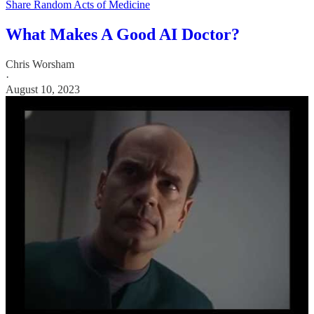
Share Random Acts of Medicine
What Makes A Good AI Doctor?
Chris Worsham
·
August 10, 2023