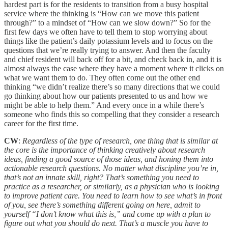
hardest part is for the residents to transition from a busy hospital
service where the thinking is “How can we move this patient
through?” to a mindset of “How can we slow down?” So for the
first few days we often have to tell them to stop worrying about
things like the patient’s daily potassium levels and to focus on the
questions that we’re really trying to answer. And then the faculty
and chief resident will back off for a bit, and check back in, and it is
almost always the case where they have a moment where it clicks on
what we want them to do. They often come out the other end
thinking “we didn’t realize there’s so many directions that we could
go thinking about how our patients presented to us and how we
might be able to help them.” And every once in a while there’s
someone who finds this so compelling that they consider a research
career for the first time.
CW
:
Regardless of the type of research, one thing that is similar at
the core is the importance of thinking creatively about research
ideas, finding a good source of those ideas, and honing them into
actionable research questions. No matter what discipline you’re in,
that’s not an innate skill, right? That’s something you need to
practice as a researcher, or similarly, as a physician who is looking
to improve patient care. You need to learn how to see what’s in front
of you, see there’s something different going on here, admit to
yourself “I don’t know what this is,” and come up with a plan to
figure out what you should do next. That’s a muscle you have to