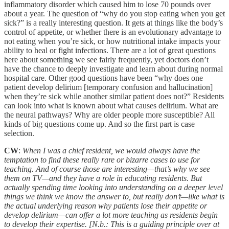
inflammatory disorder which caused him to lose 70 pounds over
about a year. The question of “why do you stop eating when you get
sick?” is a really interesting question. It gets at things like the body’s
control of appetite, or whether there is an evolutionary advantage to
not eating when you’re sick, or how nutritional intake impacts your
ability to heal or fight infections. There are a lot of great questions
here about something we see fairly frequently, yet doctors don’t
have the chance to deeply investigate and learn about during normal
hospital care. Other good questions have been “why does one
patient develop delirium [temporary confusion and hallucination]
when they’re sick while another similar patient does not?” Residents
can look into what is known about what causes delirium. What are
the neural pathways? Why are older people more susceptible? All
kinds of big questions come up. And so the first part is case
selection.
CW
:
When I was a chief resident, we would always have the
temptation to find these really rare or bizarre cases to use for
teaching. And of course those are interesting—that’s why we see
them on TV—and they have a role in educating residents. But
actually spending time looking into understanding on a deeper level
things we think we know the answer to, but really don’t—like what is
the actual underlying reason why patients lose their appetite or
develop delirium—can offer a lot more teaching as residents begin
to develop their expertise. [N.b.: This is a guiding principle over at