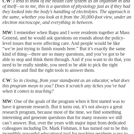
CW
:
I tend to think of the health care system as an organism in and
of itself—so to me, this is a question of physiology just as if they had
they looked into the body’s handling of electrolytes. The approach is
the same, whether you look at it from the 30,000-foot view, under an
electron microscope, and everything in between.
MW
: I remember when Bapu and I were residents together at Mass
General, and he would ask questions on rounds about the policy-
level issues that were affecting care. And people would be like
“we’re just trying to finish rounds here.” But it’s exactly the same
kind of thing—there are so many questions, and you’ve got to be
able to stop and think them through. And if you want to do that, you
need to be really nimble, you need to be able to pick the right
questions and find the right tools to answer them.
CW
:
So in closing, from your standpoint as an educator, what does
this program mean to you? Does it scratch any itches you’ve had
when it comes to teaching?
MW
: One of the goals of the program when it first started was to
have it generate research. But it turns out, it’s not always a great
research program, because most of the time, we find something
interesting and generate questions that for many reasons we still
can’t answer. But, over the years with major input from dedicated
colleagues including Dr. Mark Fishman, it has turned out to be this
incredibly powerful educational tool for teaching residents ways to