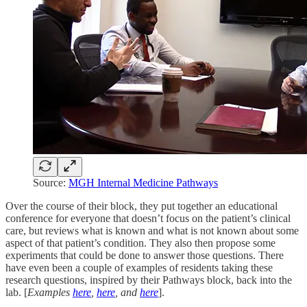
Source:
MGH Internal Medicine Pathways
Over the course of their block, they put together an educational
conference for everyone that doesn’t focus on the patient’s clinical
care, but reviews what is known and what is not known about some
aspect of that patient’s condition. They also then propose some
experiments that could be done to answer those questions. There
have even been a couple of examples of residents taking these
research questions, inspired by their Pathways block, back into the
lab. [
Examples
here
,
here
, and
here
].