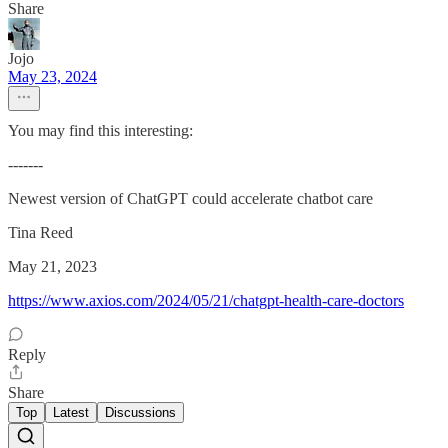
Share
Jojo
May 23, 2024
You may find this interesting:
-------
Newest version of ChatGPT could accelerate chatbot care
Tina Reed
May 21, 2023
https://www.axios.com/2024/05/21/chatgpt-health-care-doctors
Reply
Share
Top
Latest
Discussions