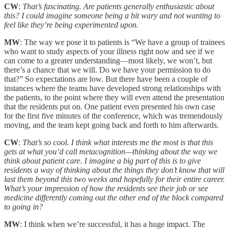
CW
:
That’s fascinating. Are patients generally enthusiastic about
this? I could imagine someone being a bit wary and not wanting to
feel like they’re being experimented upon.
MW
: The way we pose it to patients is “We have a group of trainees
who want to study aspects of your illness right now and see if we
can come to a greater understanding—most likely, we won’t, but
there’s a chance that we will. Do we have your permission to do
that?” So expectations are low. But there have been a couple of
instances where the teams have developed strong relationships with
the patients, to the point where they will even attend the presentation
that the residents put on. One patient even presented his own case
for the first five minutes of the conference, which was tremendously
moving, and the team kept going back and forth to him afterwards.
CW
:
That’s so cool. I think what interests me the most is that this
gets at what you’d call metacognition—thinking about the way we
think about patient care. I imagine a big part of this is to give
residents a way of thinking about the things they don’t know that will
last them beyond this two weeks and hopefully for their entire career.
What’s your impression of how the residents see their job or see
medicine differently coming out the other end of the block compared
to going in?
MW
: I think when we’re successful, it has a huge impact. The