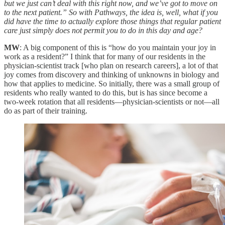
but we just can’t deal with this right now, and we’ve got to move on
to the next patient.” So with Pathways, the idea is, well, what if you
did have the time to actually explore those things that regular patient
care just simply does not permit you to do in this day and age?
MW
: A big component of this is “how do you maintain your joy in
work as a resident?” I think that for many of our residents in the
physician-scientist track [who plan on research careers], a lot of that
joy comes from discovery and thinking of unknowns in biology and
how that applies to medicine. So initially, there was a small group of
residents who really wanted to do this, but is has since become a
two-week rotation that all residents—physician-scientists or not—all
do as part of their training.