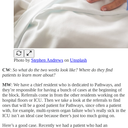
Photo by
Stephen Andrews
on
Unsplash
CW
:
So what do the two weeks look like? Where do they find
patients to learn more about?
MW
: We have a chief resident who is dedicated to Pathways, and
they’re responsible for having a bunch of cases at the beginning of
the block. Referrals come in from the other residents working on the
hospital floors or ICU. Then we take a look at the referrals to find
ones that will be a good patient for Pathways, since often a patient
with, for example, multi-system organ failure who’s really sick in the
ICU isn’t an ideal case because there’s just too much going on.
Here’s a good case. Recently we had a patient who had an