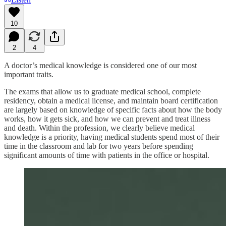
10
2
4
A doctor’s medical knowledge is considered one of our most
important traits.
The exams that allow us to graduate medical school, complete
residency, obtain a medical license, and maintain board certification
are largely based on knowledge of specific facts about how the body
works, how it gets sick, and how we can prevent and treat illness
and death. Within the profession, we clearly believe medical
knowledge is a priority, having medical students spend most of their
time in the classroom and lab for two years before spending
significant amounts of time with patients in the office or hospital.