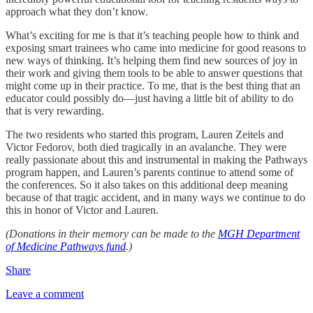
approach what they don’t know.
What’s exciting for me is that it’s teaching people how to think and
exposing smart trainees who came into medicine for good reasons to
new ways of thinking. It’s helping them find new sources of joy in
their work and giving them tools to be able to answer questions that
might come up in their practice. To me, that is the best thing that an
educator could possibly do—just having a little bit of ability to do
that is very rewarding.
The two residents who started this program, Lauren Zeitels and
Victor Fedorov, both died tragically in an avalanche. They were
really passionate about this and instrumental in making the Pathways
program happen, and Lauren’s parents continue to attend some of
the conferences. So it also takes on this additional deep meaning
because of that tragic accident, and in many ways we continue to do
this in honor of Victor and Lauren.
(Donations in their memory can be made to the
MGH Department
of Medicine Pathways fund
.)
Share
Leave a comment