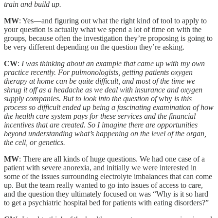
train and build up.
MW
: Yes—and figuring out what the right kind of tool to apply to
your question is actually what we spend a lot of time on with the
groups, because often the investigation they’re proposing is going to
be very different depending on the question they’re asking.
CW
:
I was thinking about an example that came up with my own
practice recently. For pulmonologists, getting patients oxygen
therapy at home can be quite difficult, and most of the time we
shrug it off as a headache as we deal with insurance and oxygen
supply companies. But to look into the question of
why
is this
process so difficult ended up being a fascinating examination of how
the health care system pays for these services and the financial
incentives that are created. So I imagine there are opportunities
beyond understanding what’s happening on the level of the organ,
the cell, or genetics.
MW
: There are all kinds of huge questions. We had one case of a
patient with severe anorexia, and initially we were interested in
some of the issues surrounding electrolyte imbalances that can come
up. But the team really wanted to go into issues of access to care,
and the question they ultimately focused on was “Why is it so hard
to get a psychiatric hospital bed for patients with eating disorders?”